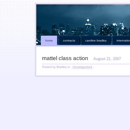
home
contracts
caroline bradley
internatio
mattel class action
August 21, 2007
Posted by Bradley in :
Uncategorized
,