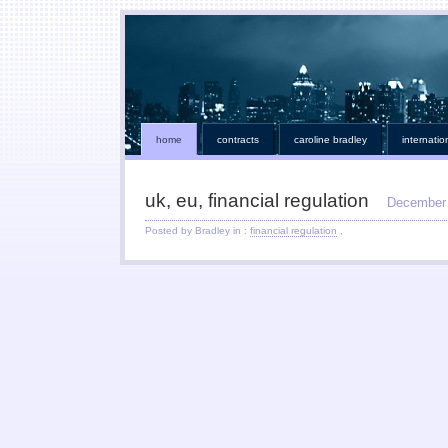
home
contracts
caroline bradley
internatio
uk, eu, financial regulation
December 
Posted by Bradley in :
financial regulation
,