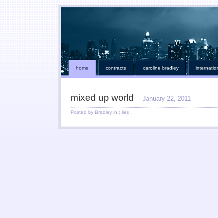
home
contracts
caroline bradley
internatio
mixed up world
January 22, 2011
Posted by Bradley in :
lies
,