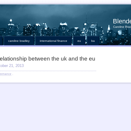
Blend
Caroline Brad
caroline bradley
international finance
eu
ba
relationship between the uk and the eu
tober 21, 2013
vernance
,