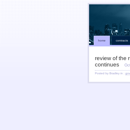
home
contracts
review of the 
continues
Oc
Posted by Bradley in :
go