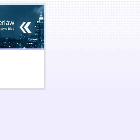
erlaw
ley's Blog