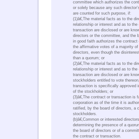
committee which authorizes the contr
or solely because any such director’s
are counted for such purpose, if:
(1)â€‚The material facts as to the dire
relationship or interest and as to the
transaction are disclosed or are kno
directors or the committee, and the 
in good faith authorizes the contract
the affirmative votes of a majority of
directors, even though the disinteres
than a quorum; or
(2)â€‚The material facts as to the dire
relationship or interest and as to the
transaction are disclosed or are kno
stockholders entitled to vote thereon
transaction is specifically approved 
of the stockholders; or
(3)â€‚The contract or transaction is f
corporation as of the time it is autho
ratified, by the board of directors, a
stockholders.
(b)â€‚Common or interested director
determining the presence of a quoru
the board of directors or of a commi
the contract or transaction.