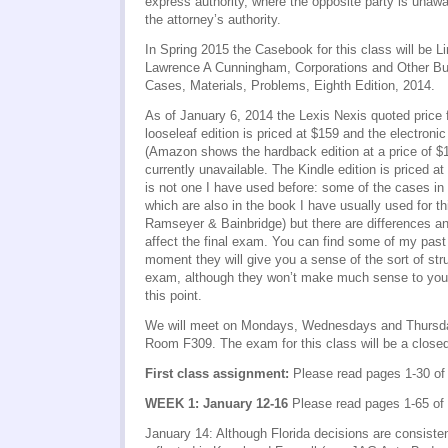
express authority, where the opposite party is unawa
the attorney’s authority.
In Spring 2015 the Casebook for this class will be 
Lawrence A Cunningham, Corporations and Other Bu
Cases, Materials, Problems, Eighth Edition, 2014.
As of January 6, 2014 the Lexis Nexis quoted price f
looseleaf edition is priced at $159 and the electronic
(Amazon shows the hardback edition at a price of $1
currently unavailable. The Kindle edition is priced a
is not one I have used before: some of the cases in
which are also in the book I have usually used for th
Ramseyer & Bainbridge) but there are differences a
affect the final exam. You can find some of my pa
moment they will give you a sense of the sort of str
exam, although they won’t make much sense to you 
this point.
We will meet on Mondays, Wednesdays and Thursda
Room F309. The exam for this class will be a clos
First class assignment:
Please read pages 1-30 of
WEEK 1: January 12-16
Please read pages 1-65 of
January 14: Although Florida decisions are consiste