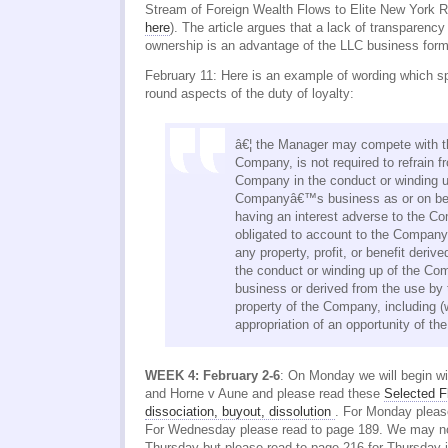
Stream of Foreign Wealth Flows to Elite New York R
here
). The article argues that a lack of transparency
ownership is an advantage of the LLC business form
February 11: Here is an example of wording which sp
round aspects of the duty of loyalty:
â€¦ the Manager may compete with t
Company, is not required to refrain f
Company in the conduct or winding u
Companyâ€™s business as or on beha
having an interest adverse to the Co
obligated to account to the Company
any property, profit, or benefit deriv
the conduct or winding up of the 
business or derived from the use by
property of the Company, including (w
appropriation of an opportunity of t
WEEK 4: February 2-6
: On Monday we will begin w
and Horne v Aune and please read these
Selected F
dissociation, buyout, dissolution
. For Monday pleas
For Wednesday please read to page 189. We may not 
Thursday but please read to page 216 for Thursday j