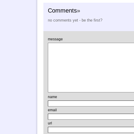
Comments
»
no comments yet - be the first?
message
name
email
url