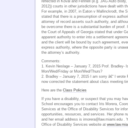
reflected in Koval and Fennell (e.g. JAG Auto Body,
2012)) courts in other jurisdictions have dealt with th
For example, in 2007, in Eaton v Mallinckrodt, the 
stated that there is a presumption of express authori
attorney of record asserts such authority, and altho
be overcome there is a substantial burden of proof. 
the Court of Appeals of Georgia stated that under G
apparent authority to enter into a settlement agreeme
and the client will be bound by such agreement, eve
express authority, where the opposite party is unawa
the attorney’s authority.
Comments:
1. Kevin Neslage – January 7, 2015 Prof. Bradley- I
Mon/Wed/Friday or Mon/Wed/Thurs?
2. Bradley – January 7, 2015 I am sorry â€“ I wrote F
now corrected the statement about class meeting ti
Here are the
Class Policies
If you have a disability, or suspect that you may hav
School encourages you to contact Iris Morera, Coordi
Services at the Office of Disability Services for info
opportunities, resources, and services. Her phone 
and her email address is imorera@law.miami.edu . Y
Office of Disability Services website at
www.law.miam