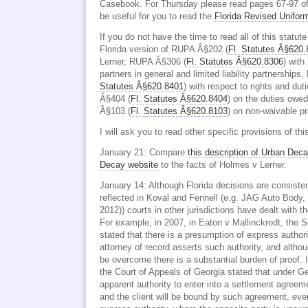
Casebook. For Thursday please read pages 67-97 of
be useful for you to read the
Florida Revised Unifor
If you do not have the time to read all of this statut
Florida version of RUPA Â§202 (
Fl. Statutes Â§620
Lerner, RUPA Â§306 (
Fl. Statutes Â§620.8306
) with 
partners in general and limited liability partnership
Statutes Â§620.8401
) with respect to rights and du
Â§404 (
Fl. Statutes Â§620.8404
) on the duties owe
Â§103 (
Fl. Statutes Â§620.8103
) on non-waivable pr
I will ask you to read other specific provisions of thi
January 21: Compare
this description of Urban Deca
Decay website
to the facts of Holmes v Lerner.
January 14: Although Florida decisions are consiste
reflected in Koval and Fennell (e.g. JAG Auto Body,
2012)) courts in other jurisdictions have dealt with th
For example, in 2007, in Eaton v Mallinckrodt, the 
stated that there is a presumption of express authori
attorney of record asserts such authority, and altho
be overcome there is a substantial burden of proof. 
the Court of Appeals of Georgia stated that under G
apparent authority to enter into a settlement agreeme
and the client will be bound by such agreement, eve