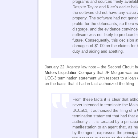
programs and sources freely availabl
Despite Taylor and Klee’s earlier beli
the software did not have any value a
property. The software had not gener
profits for the defendants, so there 
disgorge, and the evidence convince
software was not likely to produce tra
future. Consequently, this decision 
damages of $1.00 on the claims for b
duty and aiding and abetting.
January 22: Agency law note – the Second Circuit h
Motors Liquidation Company
that JP Morgan was boun
UCC-3 termination statement with respect to a loan
on the basis that it had in fact authorized the filing:
From these facts it is clear that al
never intended to terminate the Mai
UCCâ€1, it authorized the filing of 
termination statement that had that 
authority . . . is created by a princi
manifestation to an agent that, as r
by the agent, expresses the princip