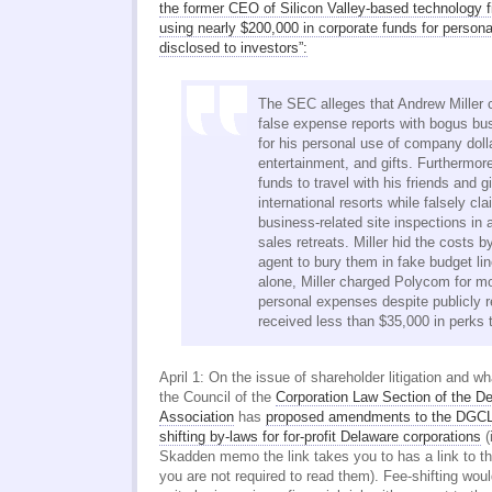
the former CEO of Silicon Valley-based technology 
using nearly $200,000 in corporate funds for persona
disclosed to investors”:
The SEC alleges that Andrew Miller 
false expense reports with bogus bu
for his personal use of company doll
entertainment, and gifts. Furthermo
funds to travel with his friends and gi
international resorts while falsely cl
business-related site inspections i
sales retreats. Miller hid the costs by
agent to bury them in fake budget li
alone, Miller charged Polycom for m
personal expenses despite publicly r
received less than $35,000 in perks t
April 1: On the issue of shareholder litigation and wh
the Council of the
Corporation Law Section of the D
Association
has
proposed amendments to the DGCL 
shifting by-laws for for-profit Delaware corporations
(
Skadden memo the link takes you to has a link to th
you are not required to read them). Fee-shifting wou