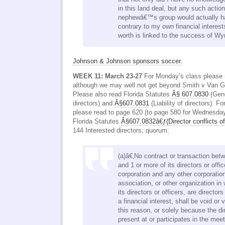
in this land deal, but any such actio
nephewâ€™s group would actually ha
contrary to my own financial interes
worth is linked to the success of Wy
Johnson & Johnson sponsors soccer.
WEEK 11: March 23-27
For Monday’s class please 
although we may well not get beyond Smith v Van 
Please also read Florida Statutes
Â§ 607.0830
(Gene
directors) and
Â§607.0831
(Liability of directors). F
please read to page 620 (to page 580 for Wednesday
Florida Statutes
Â§607.0832â€ƒ(Director conflicts of 
144 Interested directors; quorum:
(a)â€‚No contract or transaction bet
and 1 or more of its directors or offi
corporation and any other corporation
association, or other organization in
its directors or officers, are directors
a financial interest, shall be void or 
this reason, or solely because the dir
present at or participates in the meet