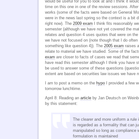
would be useful for you to look at and I think it wo
time on this one in one of the review sessions. Afte
works (some of the facts were based on General Mot
were in the news last spring so the context is a bit d
right now). The
2009 exam
I think fits reasonably we
semester (although we have not yet covered the mate
relates and question 4 uses quotes that were on the
we have not focused on (note though that I do often
something like question 4)). The
2005 exam
raises a
relate to material we have studied. Some of the fact
exam
are closer to facts of cases we read that sem
have read this semester although I think you have st
be used to answer some of these questions (questi
extent are based on securities law issues we have no
I am to post a memo on the
hypo
I provided a few 
tomorrow lunchtime.
April 8: Reading an
article
by Jan Deutsch on Weinbe
by this statement:
The clearer and more uniform a rule i
is regarded as a formality that can ju
manipulated so long as compliance wi
formulation is maintained