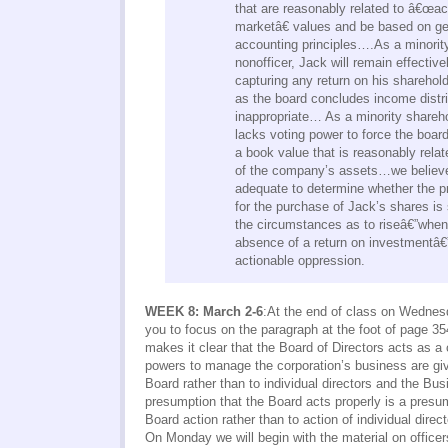
that are reasonably related to â€œac
marketâ€ values and be based on ge
accounting principles….As a minorit
nonofficer, Jack will remain effectiv
capturing any return on his sharehold
as the board concludes income distri
inappropriate… As a minority shareho
lacks voting power to force the board
a book value that is reasonably relate
of the company’s assets…we believe 
adequate to determine whether the pr
for the purchase of Jack’s shares is
the circumstances as to riseâ€”when
absence of a return on investmentâ€”
actionable oppression.
WEEK 8: March 2-6
:At the end of class on Wednesd
you to focus on the paragraph at the foot of page 3
makes it clear that the Board of Directors acts as a c
powers to manage the corporation’s business are giv
Board rather than to individual directors and the B
presumption that the Board acts properly is a presum
Board action rather than to action of individual direct
On Monday we will begin with the material on officer