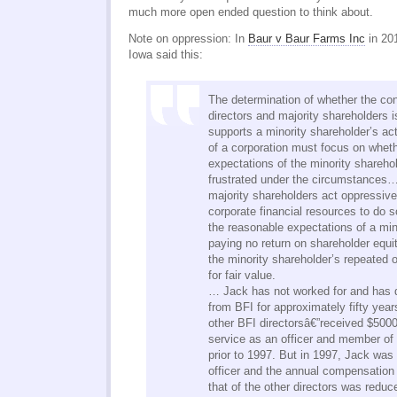
much more open ended question to think about.
Note on oppression: In
Baur v Baur Farms Inc
in 20
Iowa said this:
The determination of whether the con
directors and majority shareholders
supports a minority shareholder’s act
of a corporation must focus on whet
expectations of the minority shareh
frustrated under the circumstances…
majority shareholders act oppressive
corporate financial resources to do so
the reasonable expectations of a min
paying no return on shareholder equit
the minority shareholder’s repeated o
for fair value.
… Jack has not worked for and has 
from BFI for approximately fifty year
other BFI directorsâ€”received $5000 
service as an officer and member of 
prior to 1997. But in 1997, Jack wa
officer and the annual compensation 
that of the other directors was reduc