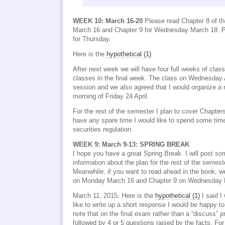
WEEK 10: March 16-20
Please read Chapter 8 of t
March 16 and Chapter 9 for Wednesday March 18. P
for Thursday.
Here is the
hypothetical (1)
After next week we will have four full weeks of clas
classes in the final week. The class on Wednesday Ap
session and we also agreed that I would organize a 
morning of Friday 24 April.
For the rest of the semester I plan to cover Chapter
have any spare time I would like to spend some ti
securities regulation.
WEEK 9: March 9-13: SPRING BREAK
I hope you have a great Spring Break. I will post so
information about the plan for the rest of the seme
Meanwhile, if you want to read ahead in the book, w
on Monday March 16 and Chapter 9 on Wednesday 
March 11, 2015: Here is the
hypothetical (1)
I said I
like to write up a short response I would be happy to
note that on the final exam rather than a “discuss” pr
followed by 4 or 5 questions raised by the facts. Fo