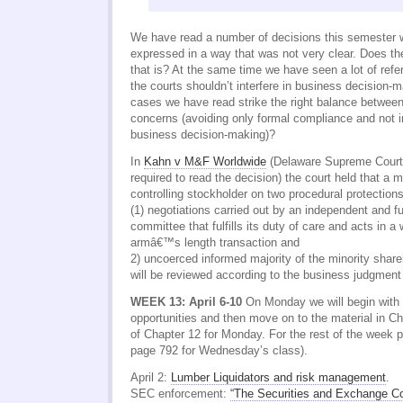
We have read a number of decisions this semester w
expressed in a way that was not very clear. Does t
that is? At the same time we have seen a lot of refe
the courts shouldn’t interfere in business decision-
cases we have read strike the right balance between
concerns (avoiding only formal compliance and not i
business decision-making)?
In
Kahn v M&F Worldwide
(Delaware Supreme Court 
required to read the decision) the court held that a 
controlling stockholder on two procedural protections
(1) negotiations carried out by an independent and 
committee that fulfills its duty of care and acts in a
armâ€™s length transaction and
2) uncoerced informed majority of the minority share
will be reviewed according to the business judgment
WEEK 13: April 6-10
On Monday we will begin with 
opportunities and then move on to the material in Ch
of Chapter 12 for Monday. For the rest of the week 
page 792 for Wednesday’s class).
April 2:
Lumber Liquidators and risk management
.
SEC enforcement:
“The Securities and Exchange C