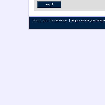
© 2010, 2011, 2012 Blenderlaw
Regulus by Ben @ Binary Moo