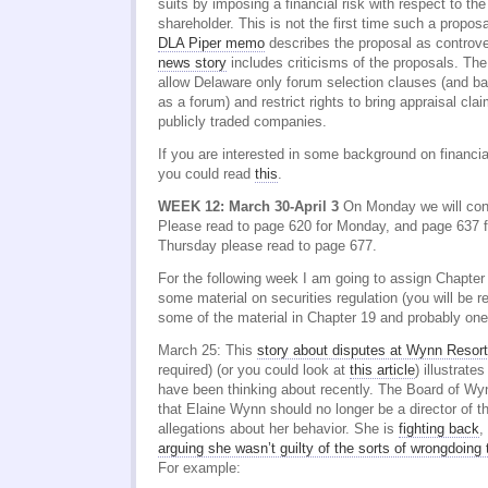
suits by imposing a financial risk with respect to the 
shareholder. This is not the first time such a propo
DLA Piper memo
describes the proposal as controve
news story
includes criticisms of the proposals. Th
allow Delaware only forum selection clauses (and b
as a forum) and restrict rights to bring appraisal cla
publicly traded companies.
If you are interested in some background on financi
you could read
this
.
WEEK 12: March 30-April 3
On Monday we will cont
Please read to page 620 for Monday, and page 637 
Thursday please read to page 677.
For the following week I am going to assign Chapter
some material on securities regulation (you will be
some of the material in Chapter 19 and probably one
March 25: This
story about disputes at Wynn Resor
required) (or you could look at
this article
) illustrat
have been thinking about recently. The Board of W
that Elaine Wynn should no longer be a director of t
allegations about her behavior. She is
fighting back
,
arguing she wasn’t guilty of the sorts of wrongdoing
For example: