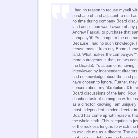
I had no reason to recuse myself wit
purchase of land adjacent to our Las
no time during company Board discus
land acquisition was I aware of any
Andrew Pascal, to purchase that sam
companyâ€™s charge to the contrary 
Because I had no such knowledge, I
recuse myself from any Board discus
land. What makes the companyâ€™s
more outrageous is that, on two occa
the Boardâ€™s action of removing m
interviewed by independent directors 
had no knowledge about the land pur
have chosen to ignore. Further, they
concern about my â€œfailureâ€ to r
Board discussions of the land. Now, 
daunting task of coming up with rea
as a director, knowing I am uniquely 
most independent minded director in
Board has come up with reasons tha
the whole cloth. This allegation is j
of the reckless lengths to which the B
to exclude me as a director. The absu
that not only did I have no knowledg