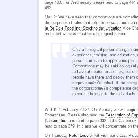
page 408. For Wednesday please read to page 444 a
462.
Mar. 2: We have seen that corporations are sometim
the purposes of rules that refer to persons and som
In Re Dole Food Inc. Stockholder Litigation
Vice Chan
an expert witness must be a biological person:
Only a biological person can gain kno
experience, training, and education, 
person can learn to apply principles
Corporations may be said colloquiall
to have attributes or abilities, but o
people have them and deploy them o
corporationâ€Ÿs behalf. If the biolog
the corporationâ€Ÿs competence dep
expertise belongs to the individuals, 
WEEK 7: February 23-27: On Monday we will begin 
Enterprises. Please also read the
Description of Cap
Bancorp Inc.
and read to page 332 in the Casebook
read to page 379. In class we will concentrate on th
On Thursday
Peter Lederer
will visit our class. Ple