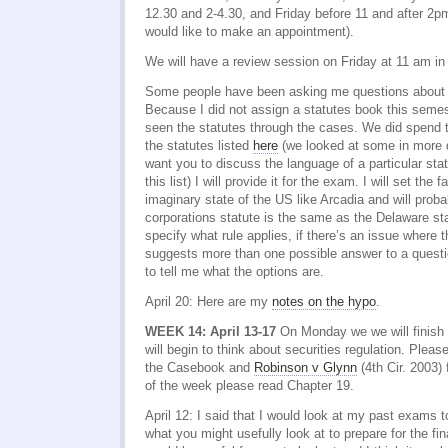
12.30 and 2-4.30, and Friday before 11 and after 2p
would like to make an appointment).
We will have a review session on Friday at 11 am i
Some people have been asking me questions about 
Because I did not assign a statutes book this seme
seen the statutes through the cases. We did spend 
the statutes listed
here
(we looked at some in more de
want you to discuss the language of a particular sta
this list) I will provide it for the exam. I will set the 
imaginary state of the US like Arcadia and will proba
corporations statute is the same as the Delaware sta
specify what rule applies, if there’s an issue where
suggests more than one possible answer to a quest
to tell me what the options are.
April 20: Here are my
notes on the hypo
.
WEEK 14: April 13-17
On Monday we we will finish
will begin to think about securities regulation. Plea
the Casebook and
Robinson v Glynn
(4th Cir. 2003)
of the week please read Chapter 19.
April 12: I said that I would look at my past exams t
what you might usefully look at to prepare for the fin