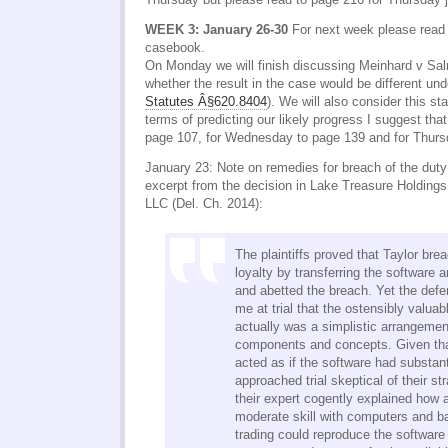
WEEK 3: January 26-30
For next week please read 
casebook.
On Monday we will finish discussing Meinhard v Sa
whether the result in the case would be different u
Statutes Â§620.8404
). We will also consider this st
terms of predicting our likely progress I suggest tha
page 107, for Wednesday to page 139 and for Thurs
January 23: Note on remedies for breach of the duty 
excerpt from the decision in Lake Treasure Holdings
LLC (Del. Ch. 2014):
The plaintiffs proved that Taylor bre
loyalty by transferring the software 
and abetted the breach. Yet the def
me at trial that the ostensibly valuab
actually was a simplistic arrangemen
components and concepts. Given tha
acted as if the software had substant
approached trial skeptical of their st
their expert cogently explained how 
moderate skill with computers and b
trading could reproduce the software 