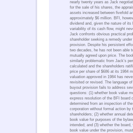
nearly twenty years as Jack negotia
for the sale of his shares, the appra
assets increased between fivefold a
approximately $6 million. BFI, howev
dividend and, given the nature of its
variability of its cash flow, might nev
Jack confronts obvious practical pro
shareholder seeking a remedy under
provision. Despite his persistent eff
two decades, he has not been able to
mutually agreed upon price. The book
similarly problematic from Jack’s pe
calculated and the shareholders rati
price per share of $686 at its 1984 m
valuation approved in 1984 has neve
revisited or revised. The language o
buyout provision fails to address sev
questions: (1) whether book value m
express resolution of the BFI board 
determined from an inspection of the
corporation without formal action by t
shareholders; (2) whether annual det
book value for purposes of the byla
intended; and (3) whether the board,
book value under the provision, mus