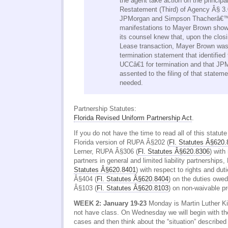
the agent take action on the principa
Restatement (Third) of Agency Â§ 3
JPMorgan and Simpson Thacherâ€™
manifestations to Mayer Brown sho
its counsel knew that, upon the closi
Lease transaction, Mayer Brown was g
termination statement that identifie
UCCâ€1 for termination and that J
assented to the filing of that statem
needed.
Partnership Statutes:
Florida Revised Uniform Partnership Act
.
If you do not have the time to read all of this statut
Florida version of RUPA Â§202 (
Fl. Statutes Â§620
Lerner, RUPA Â§306 (
Fl. Statutes Â§620.8306
) with 
partners in general and limited liability partnership
Statutes Â§620.8401
) with respect to rights and du
Â§404 (
Fl. Statutes Â§620.8404
) on the duties owe
Â§103 (
Fl. Statutes Â§620.8103
) on non-waivable pr
WEEK 2: January 19-23
Monday is Martin Luther Ki
not have class. On Wednesday we will begin with th
cases and then think about the “situation” described