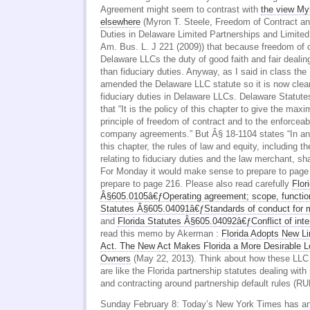
Agreement might seem to contrast with
the view My
elsewhere
(Myron T. Steele, Freedom of Contract an
Duties in Delaware Limited Partnerships and Limited
Am. Bus. L. J 221 (2009)) that because freedom of 
Delaware LLCs the duty of good faith and fair dealing 
than fiduciary duties. Anyway, as I said in class the
amended the Delaware LLC statute so it is now clear 
fiduciary duties in Delaware LLCs. Delaware Statut
that “It is the policy of this chapter to give the max
principle of freedom of contract and to the enforceabili
company agreements.” But Â§ 18-1104 states “In any
this chapter, the rules of law and equity, including t
relating to fiduciary duties and the law merchant, sha
For Monday it would make sense to prepare to pag
prepare to page 216. Please also read carefully
Flor
Â§605.0105â€ƒOperating agreement; scope, function
Statutes Â§605.04091â€ƒStandards of conduct for
and
Florida Statutes Â§605.04092â€ƒConflict of inte
read this memo by Akerman :
Florida Adopts New Li
Act. The New Act Makes Florida a More Desirable L
Owners
(May 22, 2013). Think about how these LLC s
are like the Florida partnership statutes dealing with 
and contracting around partnership default rules (
Sunday February 8: Today’s New York Times has an i