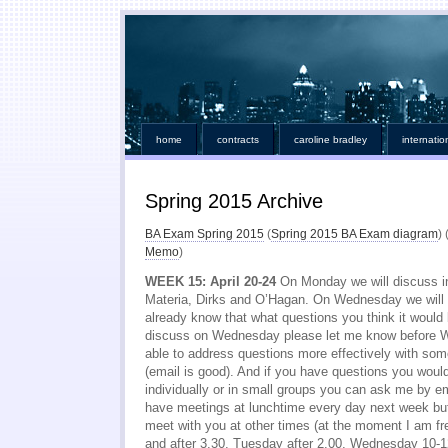
home
contracts
caroline bradley
internatio
Spring 2015 Archive
BA Exam Spring 2015
(
Spring 2015 BA Exam diagram
) 
Memo
)
WEEK 15: April 20-24
On Monday we will discuss ins
Materia, Dirks and O’Hagan. On Wednesday we will f
already know that what questions you think it would 
discuss on Wednesday please let me know before
able to address questions more effectively with so
(email is good). And if you have questions you woul
individually or in small groups you can ask me by e
have meetings at lunchtime every day next week but I
meet with you at other times (at the moment I am f
and after 3.30, Tuesday after 2.00, Wednesday 10-1