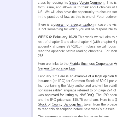
class by reading his
Swiss Verein Comment
. This i
form issue, and allows us to think about choices of
US. We will also have the opportunity to discuss s
in the practice of law, as this is one of Peter Lederer
[Here is a
diagram of a securitization
in case the vis
is not something for which you will be responsible f
WEEK 6: February 16-20
This week we will aim to c
rest of chapter 3 and also chapter 4 (with chapter 4 
appendix at pages 997-1015). In class we will focus
read the appendix before reading chapter 4. For Mo
265.
Here are links to the
Florida Business Corporation A
General Corporation Law
.
February 17: Here is an
example of a legal opinion fo
issuance
(an IPO) for Common Stock of $0.01 par v
Inc. containing the “duly authorized and will be valid
nonassessable” language referred to on page 274 o
was
approved for listing by NASDAQ.
The IPO occur
and the IPO price was $15.75 per share. Here is a
D
Stock of County Bancorp Inc.
taken from the prospec
to read this description before next week’s classes.
The
prospectus
describes the Issuer as follows: