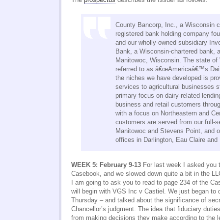
County Bancorp, Inc., a Wisconsin c
registered bank holding company fo
and our wholly-owned subsidiary In
Bank, a Wisconsin-chartered bank, a
Manitowoc, Wisconsin. The state of 
referred to as â€œAmericaâ€™s Dair
the niches we have developed is prov
services to agricultural businesses s
primary focus on dairy-related lendi
business and retail customers throu
with a focus on Northeastern and Ce
customers are served from our full-se
Manitowoc and Stevens Point, and ou
offices in Darlington, Eau Claire an
WEEK 5: February 9-13
For last week I asked you t
Casebook, and we slowed down quite a bit in the LLC
I am going to ask you to read to page 234 of the 
will begin with VGS Inc v Castiel. We just began to 
Thursday – and talked about the significance of sec
Chancellor’s judgment. The idea that fiduciary duti
from making decisions they make according to the le